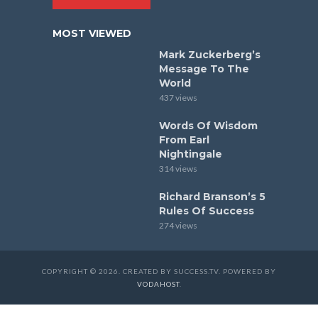
MOST VIEWED
Mark Zuckerberg’s
Message To The
World
437 views
Words Of Wisdom
From Earl
Nightingale
314 views
Richard Branson’s 5
Rules Of Success
274 views
COPYRIGHT © 2026. CREATED BY SUCCESS.TV. POWERED BY
VODAHOST
.