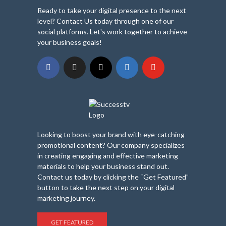
Ready to take your digital presence to the next
level? Contact Us today through one of our
social platforms. Let's work together to achieve
your business goals!
Looking to boost your brand with eye-catching
promotional content? Our company specializes
in creating engaging and effective marketing
materials to help your business stand out.
Contact us today by clicking the “Get Featured”
button to take the next step on your digital
marketing journey.
GET FEATURED