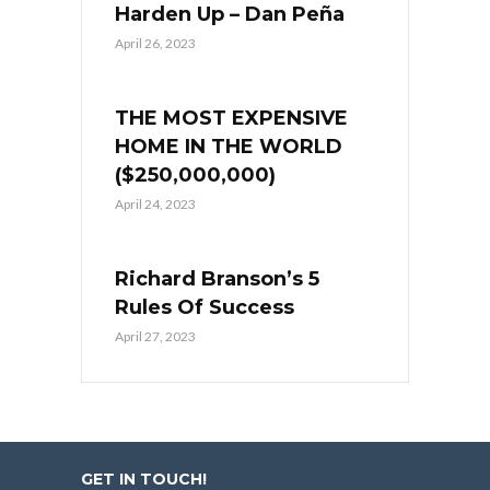
Harden Up – Dan Peña
April 26, 2023
THE MOST EXPENSIVE
HOME IN THE WORLD
($250,000,000)
April 24, 2023
Richard Branson’s 5
Rules Of Success
April 27, 2023
GET IN TOUCH!