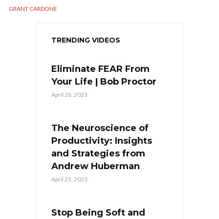
GRANT CARDONE
TRENDING VIDEOS
Eliminate FEAR From
Your Life | Bob Proctor
April 28, 2023
The Neuroscience of
Productivity: Insights
and Strategies from
Andrew Huberman
April 25, 2023
Stop Being Soft and