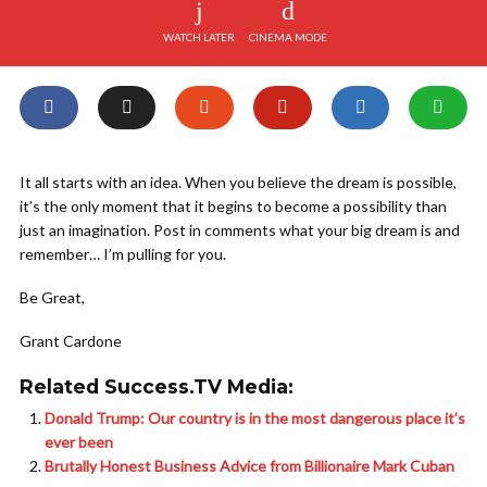
WATCH LATER
CINEMA MODE
It all starts with an idea. When you believe the dream is possible,
it’s the only moment that it begins to become a possibility than
just an imagination. Post in comments what your big dream is and
remember… I’m pulling for you.
Be Great,
Grant Cardone
Related Success.TV Media:
Donald Trump: Our country is in the most dangerous place it’s
ever been
Brutally Honest Business Advice from Billionaire Mark Cuban