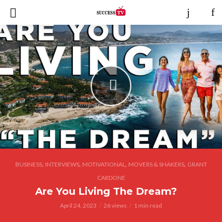
,
,
,
,
BUSINESS
INTERVIEWS
MOTIVATIONAL
MOVERS & SHAKERS
GRANT
CARDONE
Are You Living The Dream?
April 24, 2023
26 views
1 min read