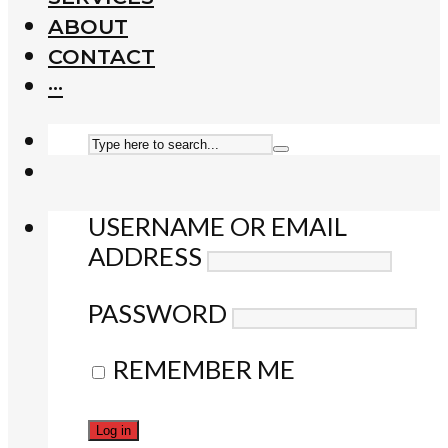
ABOUT
CONTACT
···
USERNAME OR EMAIL
ADDRESS
PASSWORD
REMEMBER ME