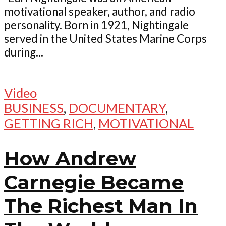
motivational speaker, author, and radio
personality. Born in 1921, Nightingale
served in the United States Marine Corps
during...
Video
BUSINESS
,
DOCUMENTARY
,
GETTING RICH
,
MOTIVATIONAL
How Andrew
Carnegie Became
The Richest Man In