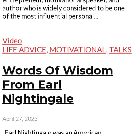
author who is widely considered to be one
of the most influential personal...
Video
LIFE ADVICE
,
MOTIVATIONAL
,
TALKS
Words Of Wisdom
From Earl
Nightingale
April 27, 2023
Earl Nightingale was an American