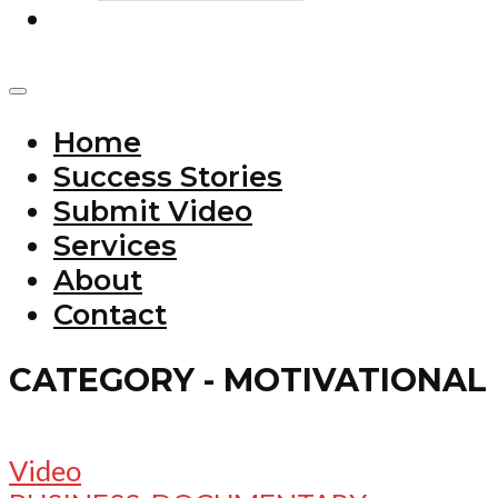
Home
Success Stories
Submit Video
Services
About
Contact
CATEGORY - MOTIVATIONAL
Video