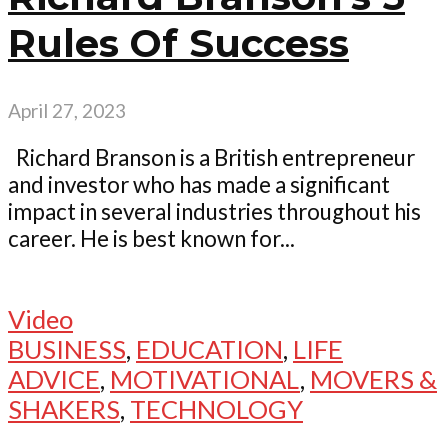
Rules Of Success
April 27, 2023
Richard Branson is a British entrepreneur
and investor who has made a significant
impact in several industries throughout his
career. He is best known for...
Video
BUSINESS
,
EDUCATION
,
LIFE
ADVICE
,
MOTIVATIONAL
,
MOVERS &
SHAKERS
,
TECHNOLOGY