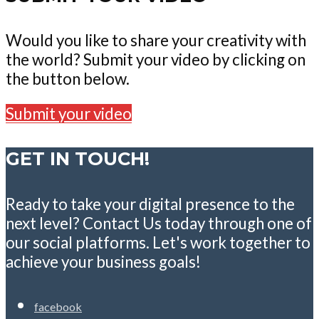
Would you like to share your creativity with
the world? Submit your video by clicking on
the button below.
Submit your video
GET IN TOUCH!
Ready to take your digital presence to the
next level? Contact Us today through one of
our social platforms. Let's work together to
achieve your business goals!
facebook