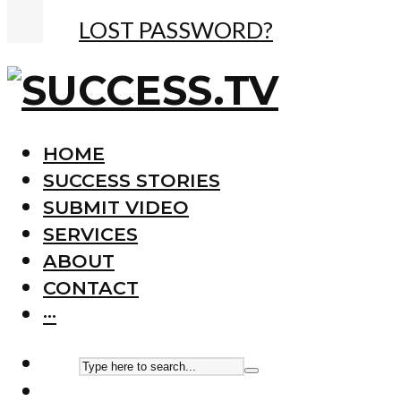
LOST PASSWORD?
HOME
SUCCESS STORIES
SUBMIT VIDEO
SERVICES
ABOUT
CONTACT
···