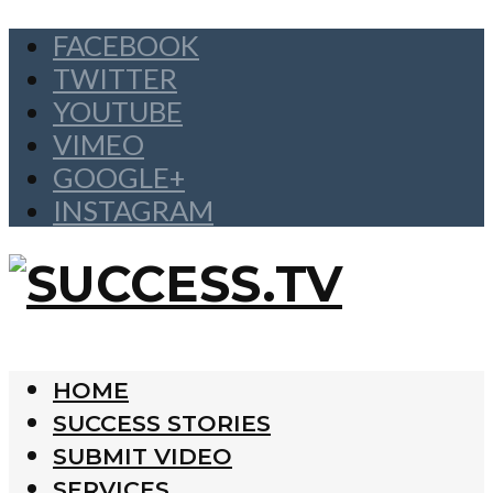
FACEBOOK
TWITTER
YOUTUBE
VIMEO
GOOGLE+
INSTAGRAM
HOME
SUCCESS STORIES
SUBMIT VIDEO
SERVICES