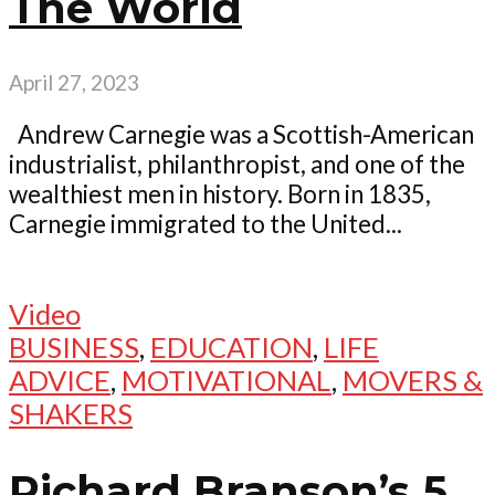
The World
April 27, 2023
Andrew Carnegie was a Scottish-American
industrialist, philanthropist, and one of the
wealthiest men in history. Born in 1835,
Carnegie immigrated to the United...
Video
BUSINESS
,
EDUCATION
,
LIFE
ADVICE
,
MOTIVATIONAL
,
MOVERS &
SHAKERS
Richard Branson’s 5