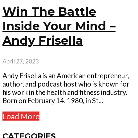
Win The Battle
Inside Your Mind –
Andy Frisella
April 27, 2023
Andy Frisella is an American entrepreneur,
author, and podcast host who is known for
his work in the health and fitness industry.
Born on February 14, 1980, in St...
Load More
CATEGORIES