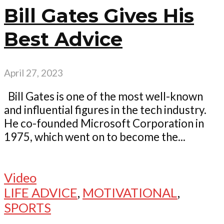
Bill Gates Gives His
Best Advice
April 27, 2023
Bill Gates is one of the most well-known
and influential figures in the tech industry.
He co-founded Microsoft Corporation in
1975, which went on to become the...
Video
LIFE ADVICE
,
MOTIVATIONAL
,
SPORTS