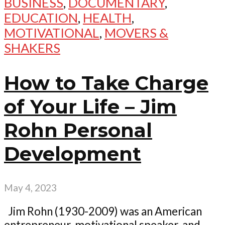
BUSINESS
,
DOCUMENTARY
,
EDUCATION
,
HEALTH
,
MOTIVATIONAL
,
MOVERS &
SHAKERS
How to Take Charge
of Your Life – Jim
Rohn Personal
Development
May 4, 2023
Jim Rohn (1930-2009) was an American
entrepreneur, motivational speaker, and