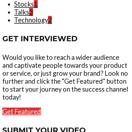
Stocks
1
Talks
3
Technology
2
GET INTERVIEWED
Would you like to reach a wider audience
and captivate people towards your product
or service, or just grow your brand? Look no
further and click the “Get Featured” button
to start your journey on the success channel
today!
Get Featured
SUBMIT YOUR VIDEO