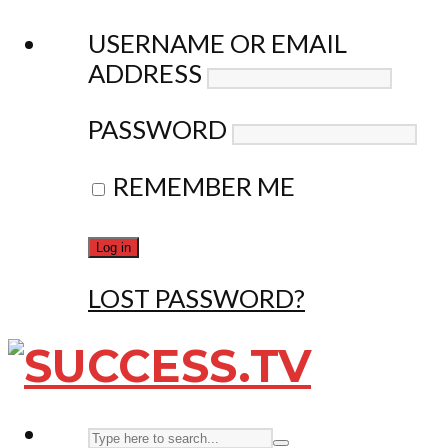
USERNAME OR EMAIL
ADDRESS
PASSWORD
REMEMBER ME
LOST PASSWORD?