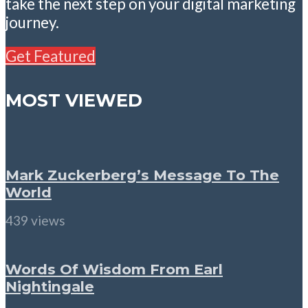
take the next step on your digital marketing
journey.
Get Featured
MOST VIEWED
Mark Zuckerberg’s Message To The
World
439 views
Words Of Wisdom From Earl
Nightingale