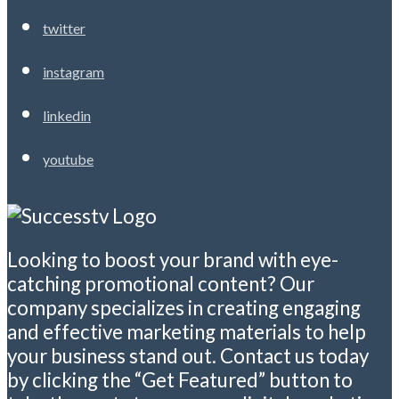
twitter
instagram
linkedin
youtube
Looking to boost your brand with eye-
catching promotional content? Our
company specializes in creating engaging
and effective marketing materials to help
your business stand out. Contact us today
by clicking the “Get Featured” button to