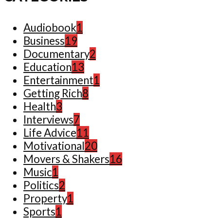
Audiobook
1
Business
19
Documentary
2
Education
13
Entertainment
1
Getting Rich
8
Health
3
Interviews
7
Life Advice
11
Motivational
20
Movers & Shakers
16
Music
1
Politics
2
Property
1
Sports
1