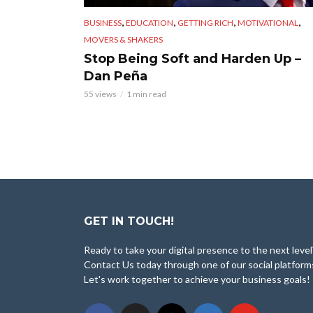
,
,
,
,
BUSINESS
EDUCATION
GETTING RICH
MOTIVATIONAL
MOVERS & SHAKERS
Stop Being Soft and Harden Up –
Dan Peña
55 views
1 min read
GET IN TOUCH!
Ready to take your digital presence to the next level
Contact Us today through one of our social platform
Let's work together to achieve your business goals!