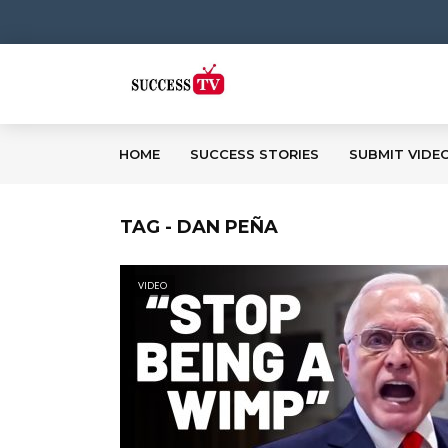
HOME
SUCCESS STORIES
SUBMIT VIDE
TAG - DAN PEÑA
VIDEO