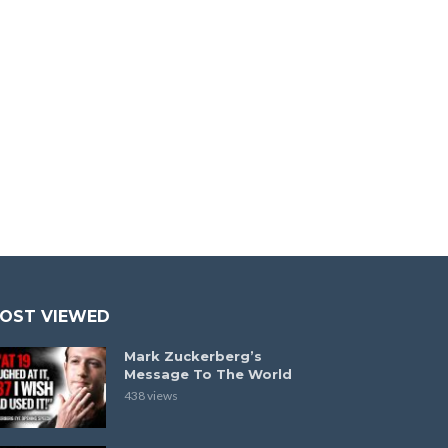
OST VIEWED
Mark Zuckerberg’s
Message To The World
438 views