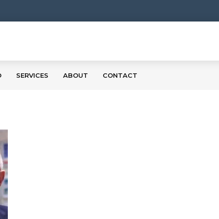
O
SERVICES
ABOUT
CONTACT