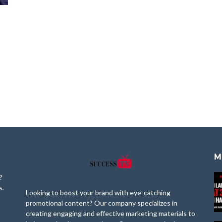
M
?
s.
Looking to boost your brand with eye-catching
promotional content? Our company specializes in
creating engaging and effective marketing materials to