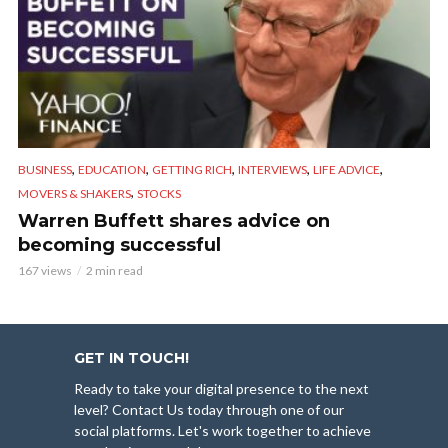
,
,
,
,
,
BUSINESS
EDUCATION
GETTING RICH
INTERVIEWS
LIFE ADVICE
,
MOVERS & SHAKERS
STOCKS
Warren Buffett shares advice on
becoming successful
167 views
2 min read
GET IN TOUCH!
Ready to take your digital presence to the next
level? Contact Us today through one of our
social platforms. Let's work together to achieve