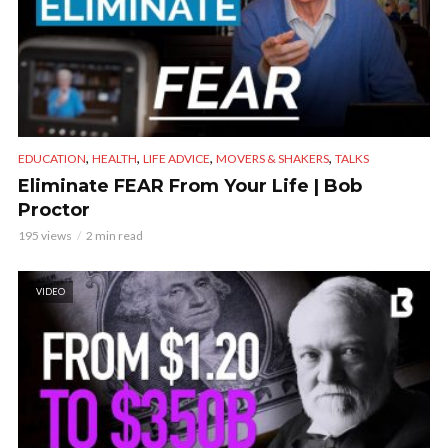
,
,
,
,
EDUCATION
HEALTH
LIFE ADVICE
MOVERS & SHAKERS
TALKS
Eliminate FEAR From Your Life | Bob
Proctor
195 views
2 min read
VIDEO