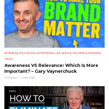
,
,
,
,
,
BUSINESS
EDUCATION
INTERVIEWS
LIFE ADVICE
MOVERS & SHAKERS
TALKS
Awareness VS Relevance: Which Is More
Important? – Gary Vaynerchuck
219 views
2 min read
VIDEO