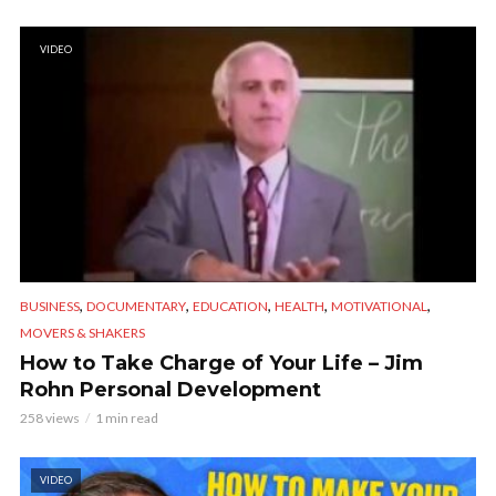
VIDEO
,
,
,
,
,
BUSINESS
DOCUMENTARY
EDUCATION
HEALTH
MOTIVATIONAL
MOVERS & SHAKERS
How to Take Charge of Your Life – Jim
Rohn Personal Development
258 views
1 min read
VIDEO