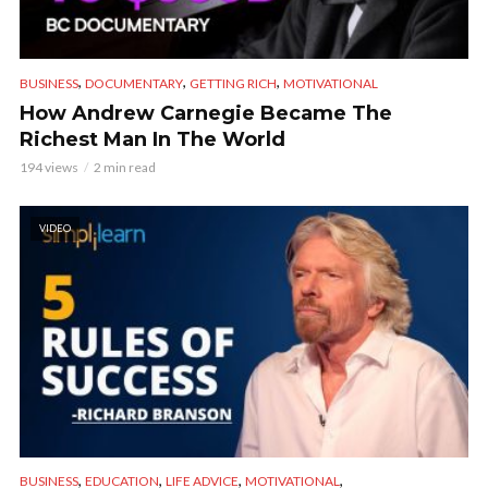
,
,
,
BUSINESS
DOCUMENTARY
GETTING RICH
MOTIVATIONAL
How Andrew Carnegie Became The
Richest Man In The World
194 views
2 min read
VIDEO
,
,
,
,
BUSINESS
EDUCATION
LIFE ADVICE
MOTIVATIONAL