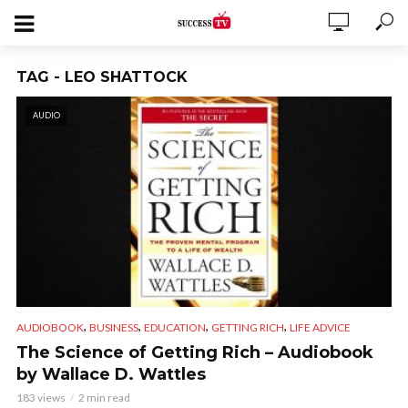
TAG - LEO SHATTOCK
AUDIO
,
,
,
,
AUDIOBOOK
BUSINESS
EDUCATION
GETTING RICH
LIFE ADVICE
The Science of Getting Rich – Audiobook
by Wallace D. Wattles
183 views
2 min read