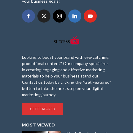
your business goals!
Looking to boost your brand with eye-catching
promotional content? Our company specializes
in creating engaging and effective marketing
materials to help your business stand out.
Contact us today by clicking the “Get Featured”
button to take the next step on your digital
marketing journey.
GET FEATURED
MOST VIEWED