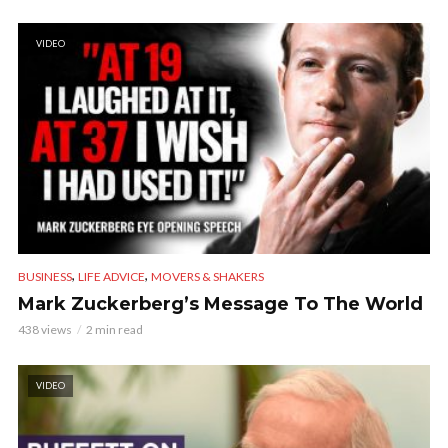
VIDEO
,
,
BUSINESS
LIFE ADVICE
MOVERS & SHAKERS
Mark Zuckerberg’s Message To The World
438 views
2 min read
VIDEO