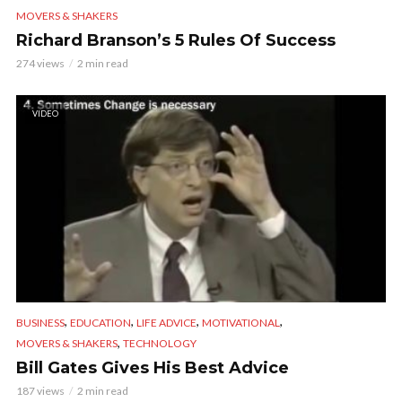
MOVERS & SHAKERS
Richard Branson’s 5 Rules Of Success
274 views
2 min read
VIDEO
,
,
,
,
BUSINESS
EDUCATION
LIFE ADVICE
MOTIVATIONAL
,
MOVERS & SHAKERS
TECHNOLOGY
Bill Gates Gives His Best Advice
187 views
2 min read