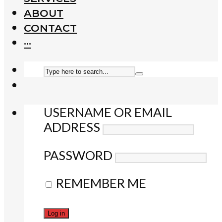
ABOUT
CONTACT
···
USERNAME OR EMAIL
ADDRESS
PASSWORD
REMEMBER ME