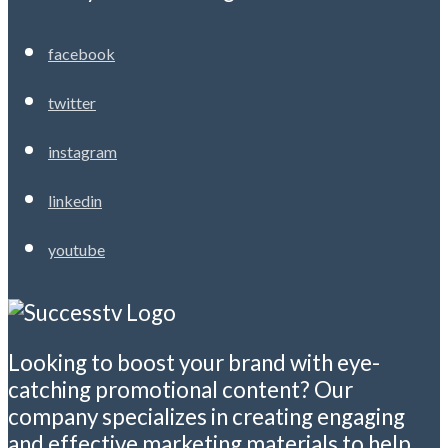
facebook
twitter
instagram
linkedin
youtube
Looking to boost your brand with eye-
catching promotional content? Our
company specializes in creating engaging
and effective marketing materials to help