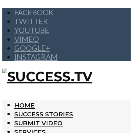
FACEBOOK
TWITTER
YOUTUBE
VIMEO
GOOGLE+
INSTAGRAM
HOME
SUCCESS STORIES
SUBMIT VIDEO
SERVICES