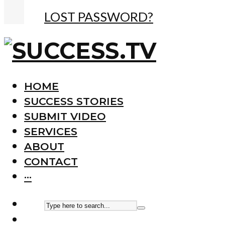
LOST PASSWORD?
HOME
SUCCESS STORIES
SUBMIT VIDEO
SERVICES
ABOUT
CONTACT
···