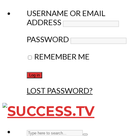
USERNAME OR EMAIL
ADDRESS
PASSWORD
REMEMBER ME
LOST PASSWORD?