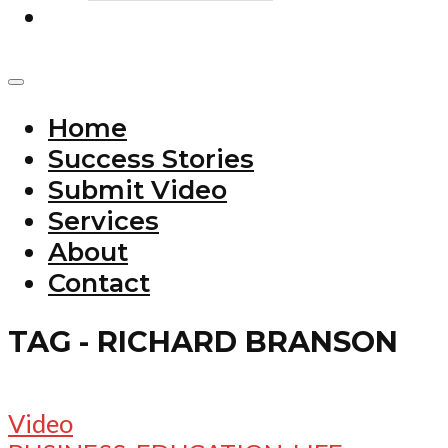
Home
Success Stories
Submit Video
Services
About
Contact
TAG - RICHARD BRANSON
Video