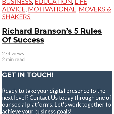
BUSINESS
,
EDUCATION
,
LIFE
ADVICE
,
MOTIVATIONAL
,
MOVERS &
SHAKERS
Richard Branson’s 5 Rules
Of Success
274 views
2 min read
GET IN TOUCH!
Ready to take your digital presence to the
next level? Contact Us today through one of
our social platforms. Let's work together to
achieve your business goals!