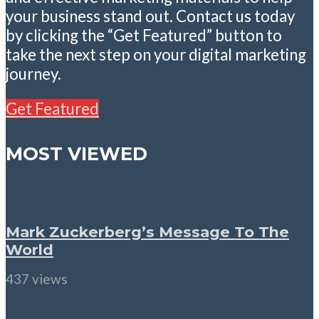
your business stand out. Contact us today
by clicking the “Get Featured” button to
take the next step on your digital marketing
journey.
Get Featured
MOST VIEWED
Mark Zuckerberg’s Message To The
World
437 views