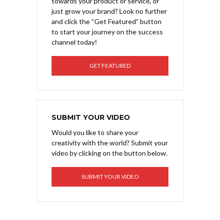
towards your product or service, or
just grow your brand? Look no further
and click the “Get Featured” button
to start your journey on the success
channel today!
GET FEATURED
SUBMIT YOUR VIDEO
Would you like to share your
creativity with the world? Submit your
video by clicking on the button below.
SUBMIT YOUR VIDEO