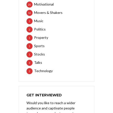
Motivational
20
Movers & Shakers
16
Music
1
Politics
2
Property
1
Sports
1
Stocks
1
Talks
3
Technology
2
GET INTERVIEWED
Would you like to reach a wider
audience and captivate people