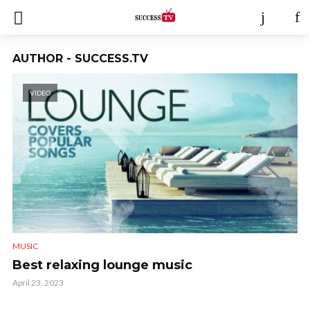
AUTHOR - SUCCESS.TV
VIDEO
MUSIC
Best relaxing lounge music
April 23, 2023