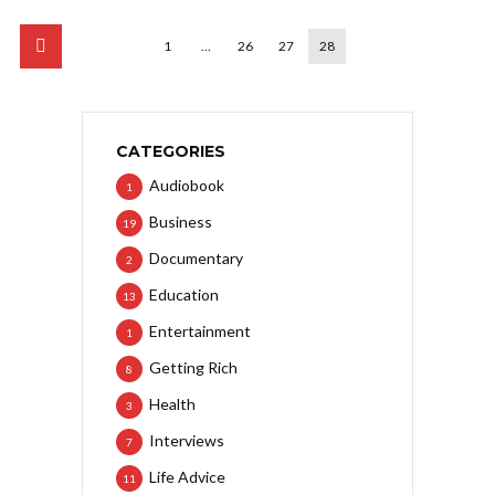
1
…
26
27
28
CATEGORIES
Audiobook
1
Business
19
Documentary
2
Education
13
Entertainment
1
Getting Rich
8
Health
3
Interviews
7
Life Advice
11