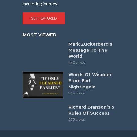
marketing journey.
GET FEATURED
MOST VIEWED
Mark Zuckerberg’s
Message To The
World
440 views
Words Of Wisdom
From Earl
Nightingale
316 views
Richard Branson’s 5
Rules Of Success
275 views