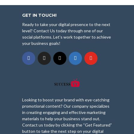
GET IN TOUCH!
Ready to take your digital presence to the next
level? Contact Us today through one of our
social platforms. Let's work together to achieve
your business goals!
Looking to boost your brand with eye-catching
promotional content? Our company specializes
in creating engaging and effective marketing
materials to help your business stand out.
Contact us today by clicking the “Get Featured”
button to take the next step on your digital