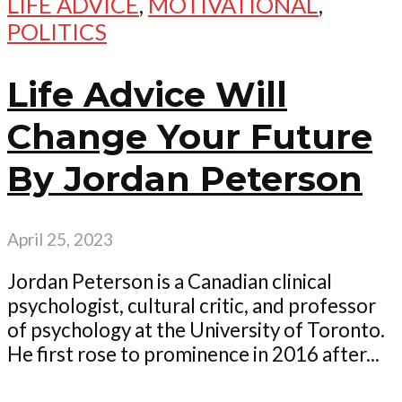
LIFE ADVICE
,
MOTIVATIONAL
,
POLITICS
Life Advice Will
Change Your Future
By Jordan Peterson
April 25, 2023
Jordan Peterson is a Canadian clinical
psychologist, cultural critic, and professor
of psychology at the University of Toronto.
He first rose to prominence in 2016 after...