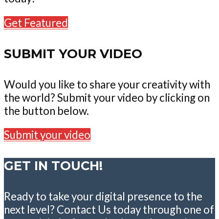
Get Featured
SUBMIT YOUR VIDEO
Would you like to share your creativity with
the world? Submit your video by clicking on
the button below.
Submit your video
GET IN TOUCH!
Ready to take your digital presence to the
next level? Contact Us today through one of