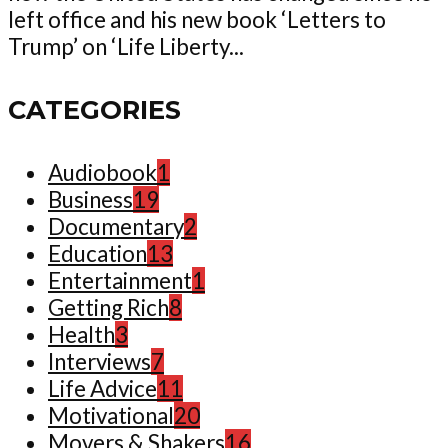
left office and his new book ‘Letters to
Trump’ on ‘Life Liberty...
CATEGORIES
Audiobook
1
Business
19
Documentary
2
Education
13
Entertainment
1
Getting Rich
8
Health
3
Interviews
7
Life Advice
11
Motivational
20
Movers & Shakers
16