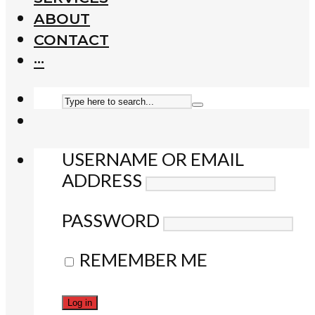
ABOUT
CONTACT
···
USERNAME OR EMAIL
ADDRESS
PASSWORD
REMEMBER ME