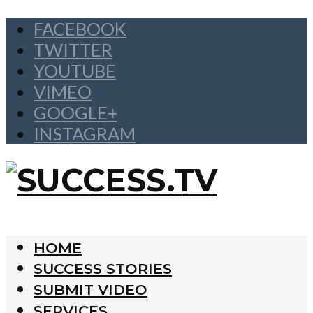
FACEBOOK
TWITTER
YOUTUBE
VIMEO
GOOGLE+
INSTAGRAM
HOME
SUCCESS STORIES
SUBMIT VIDEO
SERVICES