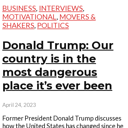
BUSINESS
,
INTERVIEWS
,
MOTIVATIONAL
,
MOVERS &
SHAKERS
,
POLITICS
Donald Trump: Our
country is in the
most dangerous
place it’s ever been
April 24, 2023
Former President Donald Trump discusses
how the United States has changed since he