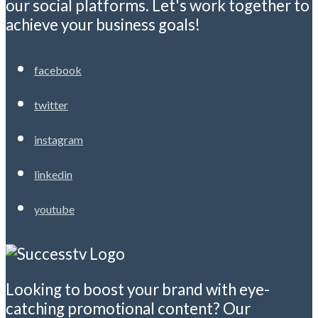
our social platforms. Let's work together to
achieve your business goals!
facebook
twitter
instagram
linkedin
youtube
Looking to boost your brand with eye-
catching promotional content? Our