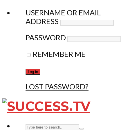
USERNAME OR EMAIL
ADDRESS
PASSWORD
REMEMBER ME
LOST PASSWORD?