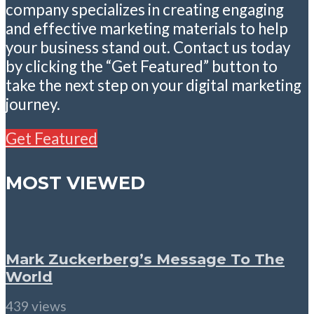
company specializes in creating engaging
and effective marketing materials to help
your business stand out. Contact us today
by clicking the “Get Featured” button to
take the next step on your digital marketing
journey.
Get Featured
MOST VIEWED
Mark Zuckerberg’s Message To The
World
439 views