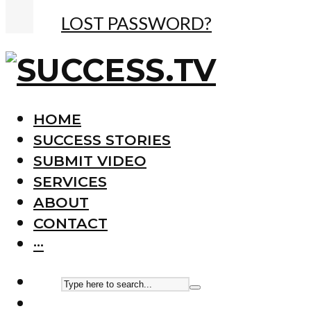
LOST PASSWORD?
HOME
SUCCESS STORIES
SUBMIT VIDEO
SERVICES
ABOUT
CONTACT
···