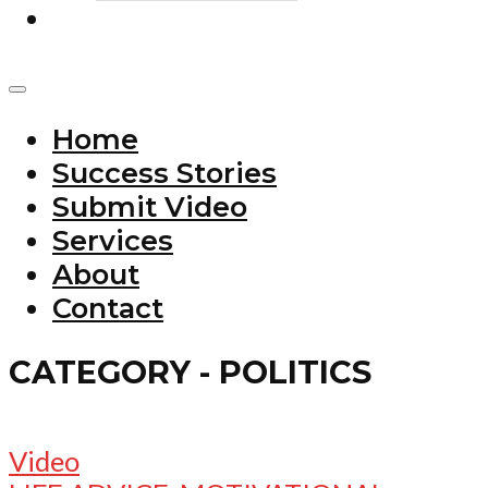
Home
Success Stories
Submit Video
Services
About
Contact
CATEGORY - POLITICS
Video