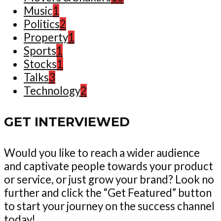
Music
1
Politics
2
Property
1
Sports
1
Stocks
1
Talks
3
Technology
2
GET INTERVIEWED
Would you like to reach a wider audience
and captivate people towards your product
or service, or just grow your brand? Look no
further and click the “Get Featured” button
to start your journey on the success channel
today!