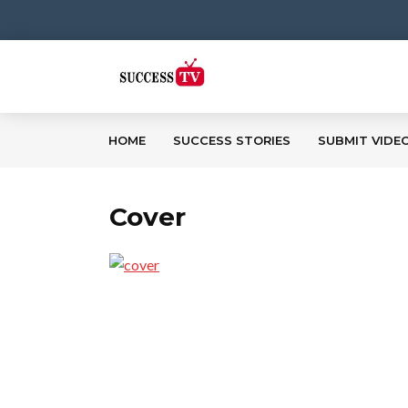
HOME
SUCCESS STORIES
SUBMIT VIDE
Cover