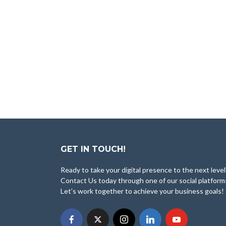
GET IN TOUCH!
Ready to take your digital presence to the next level
Contact Us today through one of our social platform
Let's work together to achieve your business goals!