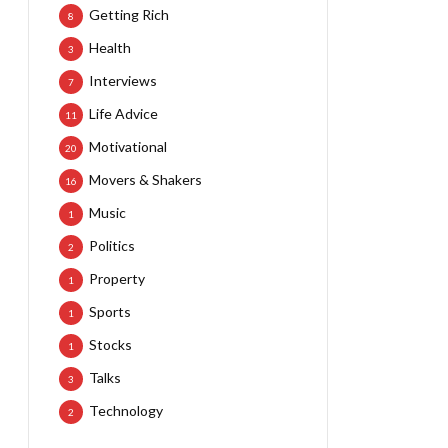
Getting Rich
8
Health
3
Interviews
7
Life Advice
11
Motivational
20
Movers & Shakers
16
Music
1
Politics
2
Property
1
Sports
1
Stocks
1
Talks
3
Technology
2