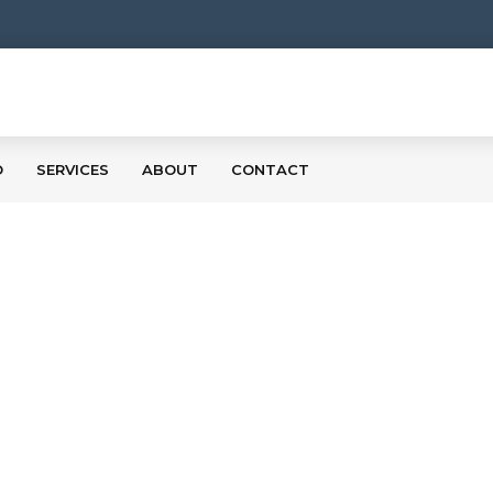
O
SERVICES
ABOUT
CONTACT