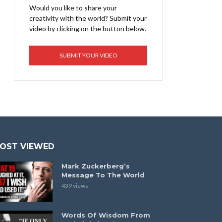
Would you like to share your
creativity with the world? Submit your
video by clicking on the button below.
SUBMIT YOUR VIDEO
OST VIEWED
Mark Zuckerberg’s
Message To The World
439 views
Words Of Wisdom From