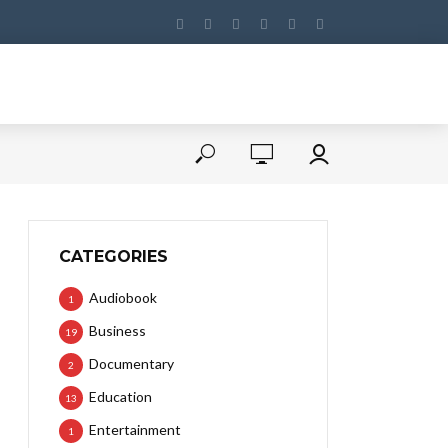
CATEGORIES
Audiobook
1
Business
19
Documentary
2
Education
13
Entertainment
1