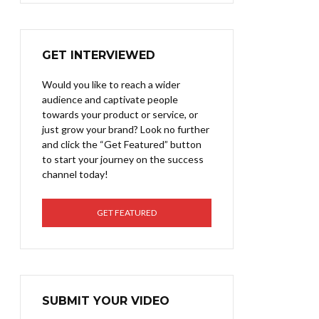
GET INTERVIEWED
Would you like to reach a wider
audience and captivate people
towards your product or service, or
just grow your brand? Look no further
and click the “Get Featured” button
to start your journey on the success
channel today!
GET FEATURED
SUBMIT YOUR VIDEO