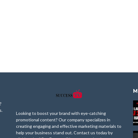
M
?
s.
Looking to boost your brand with eye-catching
promotional content? Our company specializes in
creating engaging and effective marketing materials to
help your business stand out. Contact us today by