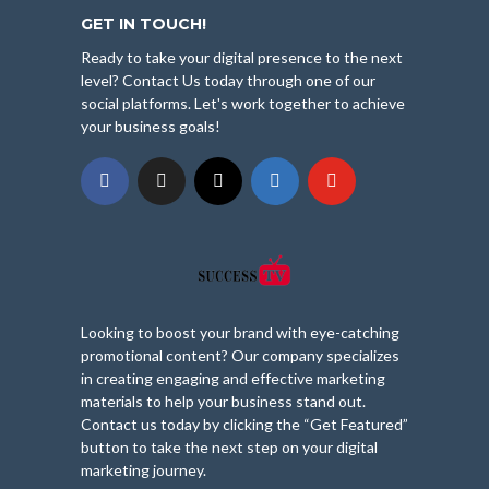
GET IN TOUCH!
Ready to take your digital presence to the next
level? Contact Us today through one of our
social platforms. Let's work together to achieve
your business goals!
Looking to boost your brand with eye-catching
promotional content? Our company specializes
in creating engaging and effective marketing
materials to help your business stand out.
Contact us today by clicking the “Get Featured”
button to take the next step on your digital
marketing journey.