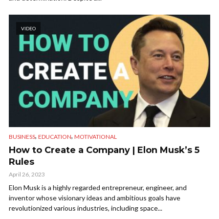
VIDEO
,
,
BUSINESS
EDUCATION
MOTIVATIONAL
How to Create a Company | Elon Musk’s 5
Rules
April 26, 2023
Elon Musk is a highly regarded entrepreneur, engineer, and
inventor whose visionary ideas and ambitious goals have
revolutionized various industries, including space...