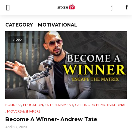
CATEGORY - MOTIVATIONAL
VIDEO
,
,
,
,
BUSINESS
EDUCATION
ENTERTAINMENT
GETTING RICH
MOTIVATIONAL
,
MOVERS & SHAKERS
Become A Winner- Andrew Tate
April 27, 2023