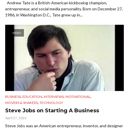
Andrew Tate is a British-American kickboxing champion,
entrepreneur, and social media personality. Born on December 27,
1986, in Washington D.C., Tate grew up in...
VIDEO
,
,
,
,
BUSINESS
EDUCATION
INTERVIEWS
MOTIVATIONAL
,
MOVERS & SHAKERS
TECHNOLOGY
Steve Jobs on Starting A Business
April 27, 2023
Steve Jobs was an American entrepreneur, inventor, and designer