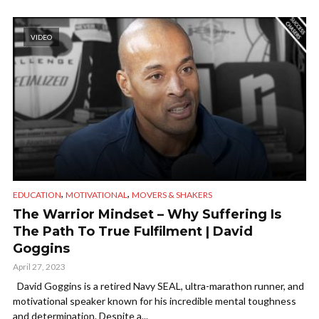
VIDEO
,
,
EDUCATION
MOTIVATIONAL
MOVERS & SHAKERS
The Warrior Mindset – Why Suffering Is
The Path To True Fulfilment | David
Goggins
April 27, 2023
David Goggins is a retired Navy SEAL, ultra-marathon runner, and
motivational speaker known for his incredible mental toughness
and determination. Despite a...