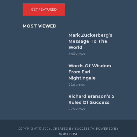
GET FEATURED
MOST VIEWED
Mark Zuckerberg’s
Message To The
World
440 views
Words Of Wisdom
From Earl
Nightingale
316 views
Richard Branson’s 5
Rules Of Success
275 views
COPYRIGHT © 2026. CREATED BY SUCCESS.TV. POWERED BY
VODAHOST
.