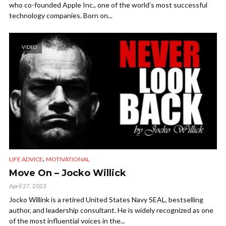
who co-founded Apple Inc., one of the world’s most successful
technology companies. Born on...
VIDEO
,
LIFE ADVICE
MOTIVATIONAL
Move On – Jocko Willick
April 27, 2023
Jocko Willink is a retired United States Navy SEAL, bestselling
author, and leadership consultant. He is widely recognized as one
of the most influential voices in the...