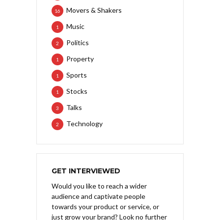
Movers & Shakers
16
Music
1
Politics
2
Property
1
Sports
1
Stocks
1
Talks
3
Technology
2
GET INTERVIEWED
Would you like to reach a wider
audience and captivate people
towards your product or service, or
just grow your brand? Look no further