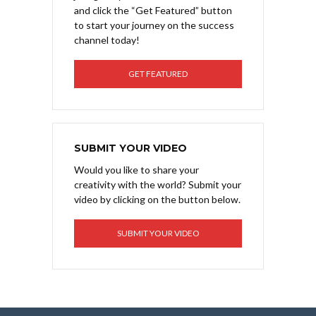
and click the “Get Featured” button
to start your journey on the success
channel today!
GET FEATURED
SUBMIT YOUR VIDEO
Would you like to share your
creativity with the world? Submit your
video by clicking on the button below.
SUBMIT YOUR VIDEO