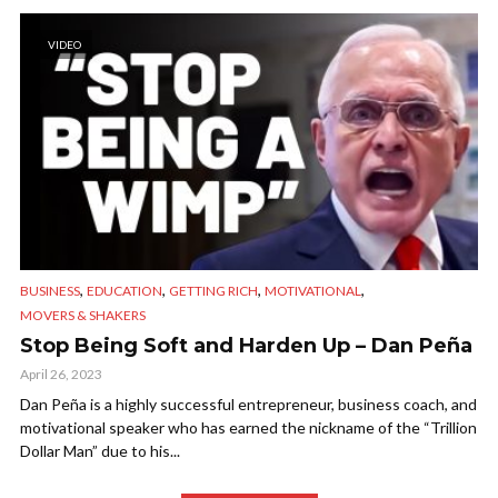
VIDEO
,
,
,
,
BUSINESS
EDUCATION
GETTING RICH
MOTIVATIONAL
MOVERS & SHAKERS
Stop Being Soft and Harden Up – Dan Peña
April 26, 2023
Dan Peña is a highly successful entrepreneur, business coach, and
motivational speaker who has earned the nickname of the “Trillion
Dollar Man” due to his...