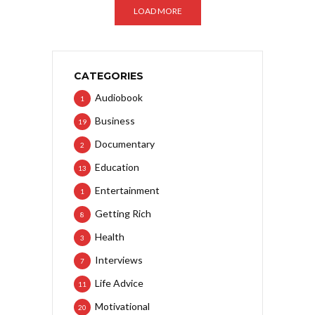
LOAD MORE
CATEGORIES
Audiobook
1
Business
19
Documentary
2
Education
13
Entertainment
1
Getting Rich
8
Health
3
Interviews
7
Life Advice
11
Motivational
20