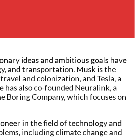
ionary ideas and ambitious goals have
y, and transportation. Musk is the
ravel and colonization, and Tesla, a
e has also co-founded Neuralink, a
The Boring Company, which focuses on
oneer in the field of technology and
oblems, including climate change and