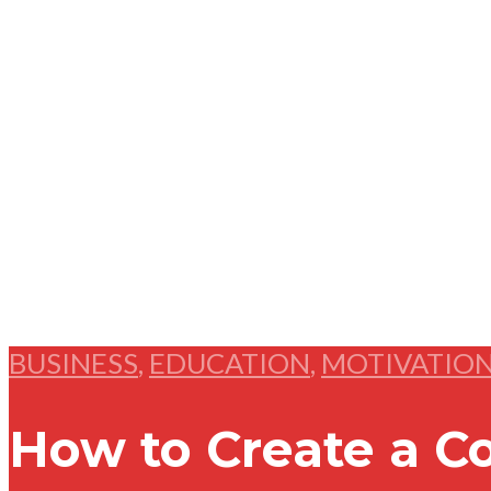
BUSINESS
,
EDUCATION
,
MOTIVATIO
How to Create a C