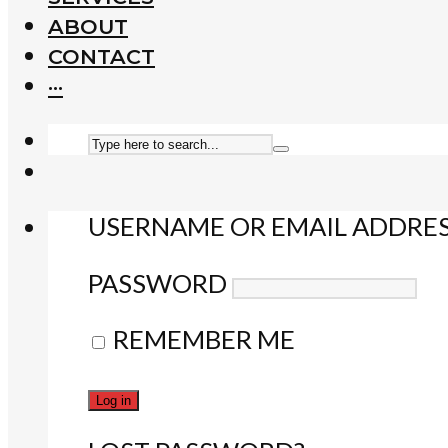
ABOUT
CONTACT
···
USERNAME OR EMAIL ADDRE
PASSWORD
REMEMBER ME