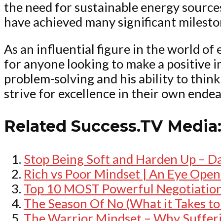
the need for sustainable energy sources
have achieved many significant milesto
As an influential figure in the world o
for anyone looking to make a positive 
problem-solving and his ability to thin
strive for excellence in their own endea
Related Success.TV Media
Stop Being Soft and Harden Up – D
Rich vs Poor Mindset | An Eye Open
Top 10 MOST Powerful Negotiation 
The Season Of No (What it Takes t
The Warrior Mindset – Why Sufferin