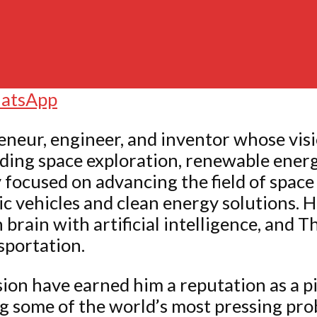
atsApp
eneur, engineer, and inventor whose vis
uding space exploration, renewable energ
cused on advancing the field of space t
c vehicles and clean energy solutions. H
rain with artificial intelligence, and 
sportation.
ion have earned him a reputation as a pi
ing some of the world’s most pressing pr