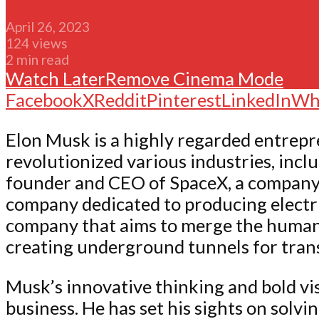
April 26, 2023
124 views
2 min read
Watch Later
Remove
Cinema Mode
Facebook
X
Reddit
Pinterest
LinkedIn
Wh
Elon Musk is a highly regarded entrepr
revolutionized various industries, incl
founder and CEO of SpaceX, a company fo
company dedicated to producing electri
company that aims to merge the human b
creating underground tunnels for tran
Musk’s innovative thinking and bold vis
business. He has set his sights on solv