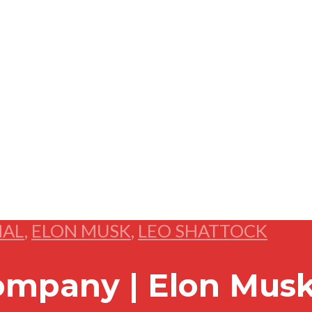
NAL
,
ELON MUSK
,
LEO SHATTOCK
ompany | Elon Musk’