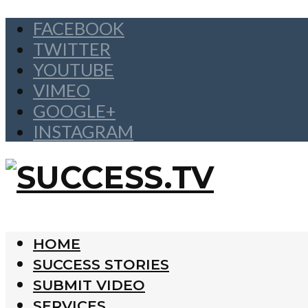
FACEBOOK
TWITTER
YOUTUBE
VIMEO
GOOGLE+
INSTAGRAM
HOME
SUCCESS STORIES
SUBMIT VIDEO
SERVICES