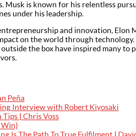
. Musk is known for his relentless pursu
nes under his leadership.
f entrepreneurship and innovation, Elon 
impact on the world through technology
k outside the box have inspired many to 
vors.
:
an Peña
ing Interview with Robert Kiyosaki
Tips | Chris Voss
o Win)
g Is The Path To True Fulfilment | Dav