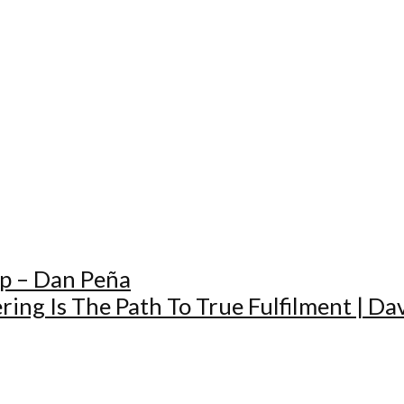
Up – Dan Peña
ing Is The Path To True Fulfilment | Da