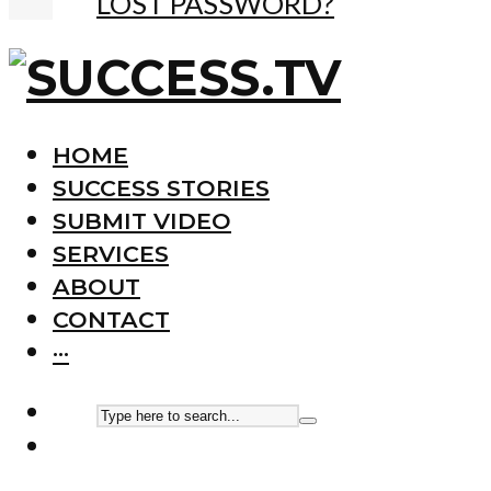
LOST PASSWORD?
HOME
SUCCESS STORIES
SUBMIT VIDEO
SERVICES
ABOUT
CONTACT
···