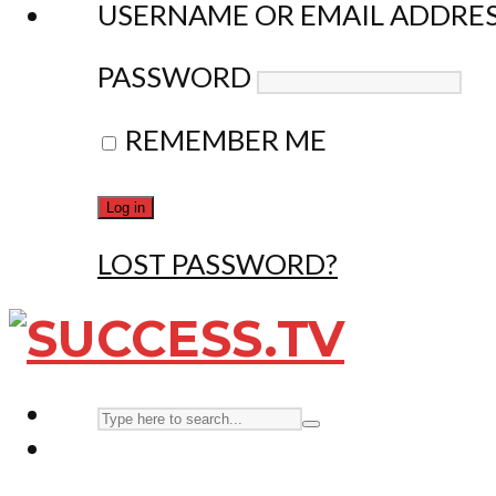
USERNAME OR EMAIL ADDRE
PASSWORD
REMEMBER ME
LOST PASSWORD?