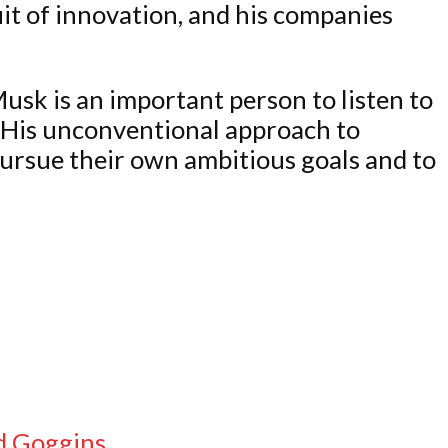
it of innovation, and his companies
Musk is an important person to listen to
. His unconventional approach to
pursue their own ambitious goals and to
id Goggins