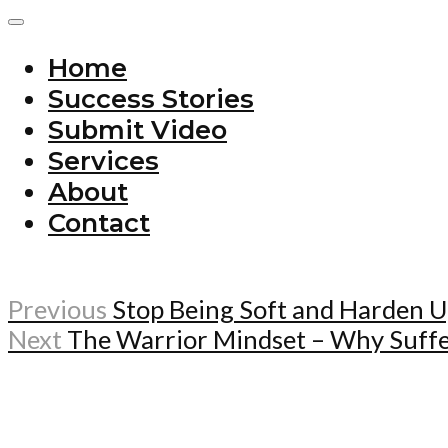
Home
Success Stories
Submit Video
Services
About
Contact
Previous
Stop Being Soft and Harden 
Next
The Warrior Mindset – Why Suffer